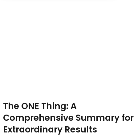
Sign up
Already have an account?
Sign in
The ONE Thing: A
Comprehensive Summary for
Extraordinary Results