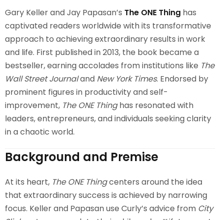
Gary Keller and Jay Papasan’s
The ONE Thing
has
captivated readers worldwide with its transformative
approach to achieving extraordinary results in work
and life. First published in 2013, the book became a
bestseller, earning accolades from institutions like
The
Wall Street Journal
and
New York Times
. Endorsed by
prominent figures in productivity and self-
improvement,
The ONE Thing
has resonated with
leaders, entrepreneurs, and individuals seeking clarity
in a chaotic world.
Background and Premise
At its heart,
The ONE Thing
centers around the idea
that extraordinary success is achieved by narrowing
focus. Keller and Papasan use Curly’s advice from
City