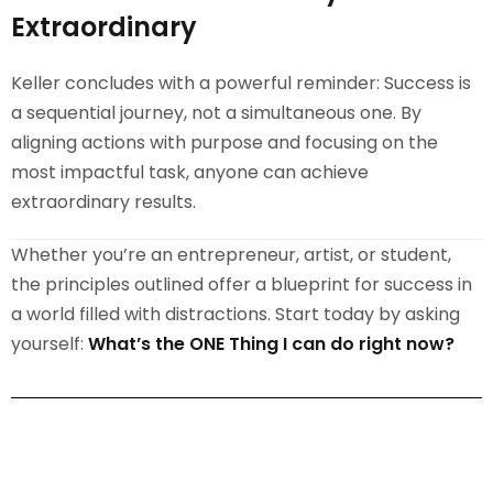
Extraordinary
Keller concludes with a powerful reminder: Success is
a sequential journey, not a simultaneous one. By
aligning actions with purpose and focusing on the
most impactful task, anyone can achieve
extraordinary results.
Whether you’re an entrepreneur, artist, or student,
the principles outlined offer a blueprint for success in
a world filled with distractions. Start today by asking
yourself:
What’s the ONE Thing I can do right now?