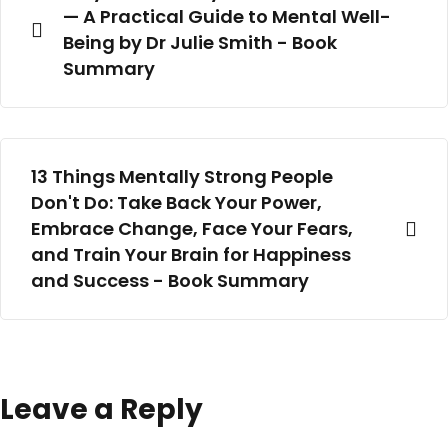
— A Practical Guide to Mental Well-
Being by Dr Julie Smith - Book
Summary
13 Things Mentally Strong People
Don't Do: Take Back Your Power,
Embrace Change, Face Your Fears,
and Train Your Brain for Happiness
and Success - Book Summary
Leave a Reply