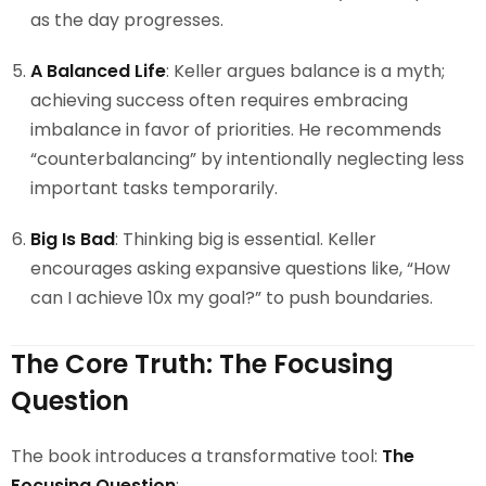
as the day progresses.
A Balanced Life
: Keller argues balance is a myth;
achieving success often requires embracing
imbalance in favor of priorities. He recommends
“counterbalancing” by intentionally neglecting less
important tasks temporarily.
Big Is Bad
: Thinking big is essential. Keller
encourages asking expansive questions like, “How
can I achieve 10x my goal?” to push boundaries.
The Core Truth: The Focusing
Question
The book introduces a transformative tool:
The
Focusing Question
: