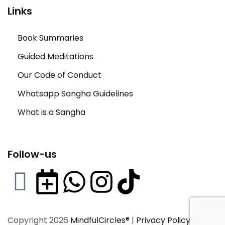
Links
Book Summaries
Guided Meditations
Our Code of Conduct
Whatsapp Sangha Guidelines
What is a Sangha
Follow-us
Copyright 2026
MindfulCircles®
|
Privacy Policy