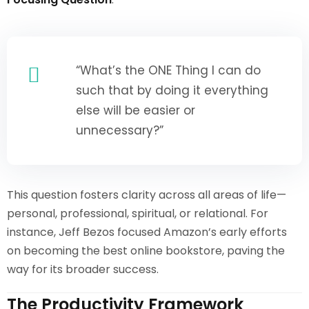
“What’s the ONE Thing I can do
such that by doing it everything
else will be easier or
unnecessary?”
This question fosters clarity across all areas of life—
personal, professional, spiritual, or relational. For
instance, Jeff Bezos focused Amazon’s early efforts
on becoming the best online bookstore, paving the
way for its broader success.
The Productivity Framework