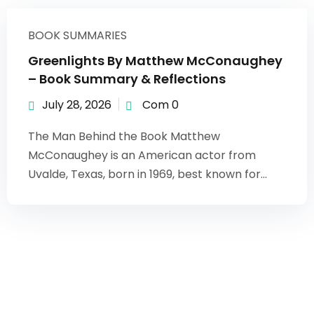
BOOK SUMMARIES
Greenlights By Matthew McConaughey
– Book Summary & Reflections
July 28, 2026
Com 0
The Man Behind the Book Matthew
McConaughey is an American actor from
Uvalde, Texas, born in 1969, best known for...