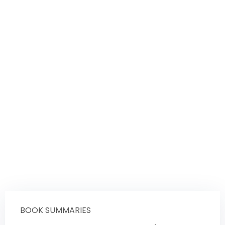
BOOK SUMMARIES