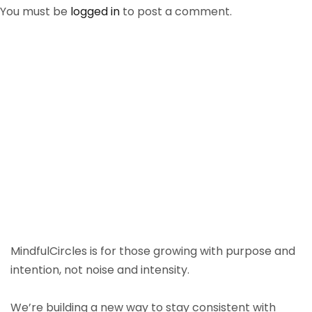
You must be
logged in
to post a comment.
MindfulCircles is for those growing with purpose and
intention, not noise and intensity.
We’re building a new way to stay consistent with