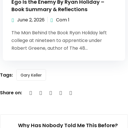
Ego Is the Enemy By Ryan Holiday –
Book Summary & Reflections
June 2, 2026
Com 1
The Man Behind the Book Ryan Holiday left
college at nineteen to apprentice under
Robert Greene, author of The 48...
Tags:
Gary Keller
Share on:
Why Has Nobody Told Me This Before?