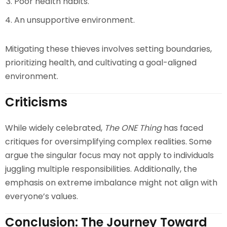
Poor health habits.
An unsupportive environment.
Mitigating these thieves involves setting boundaries,
prioritizing health, and cultivating a goal-aligned
environment.
Criticisms
While widely celebrated,
The ONE Thing
has faced
critiques for oversimplifying complex realities. Some
argue the singular focus may not apply to individuals
juggling multiple responsibilities. Additionally, the
emphasis on extreme imbalance might not align with
everyone’s values.
Conclusion: The Journey Toward