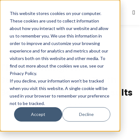
This website stores cookies on your computer.
Sign in
Sign up
These cookies are used to collect information
about how you interact with our website and allow
Sign in
us to remember you. We use this information in
Don’t have an account?
Sign up
order to improve and customize your browsing
experience and for analytics and metrics about our
Book Summaries
visitors both on this website and other media. To
The One Thing: The
find out more about the cookies we use, see our
Privacy Policy.
Surprisingly Simple Truth
If you decline, your information won’t be tracked
when you visit this website. A single cookie will be
Behind Extraordinary Results
used in your browser to remember your preference
not to be tracked.
December 10, 2024
Com 0
Lost your password?
Remember me
Accept
Decline