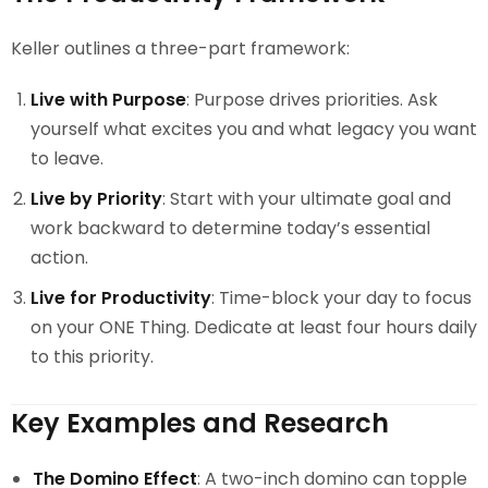
Keller outlines a three-part framework:
Live with Purpose
: Purpose drives priorities. Ask
yourself what excites you and what legacy you want
to leave.
Live by Priority
: Start with your ultimate goal and
work backward to determine today’s essential
action.
Live for Productivity
: Time-block your day to focus
on your ONE Thing. Dedicate at least four hours daily
to this priority.
Key Examples and Research
The Domino Effect
: A two-inch domino can topple