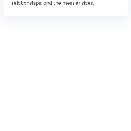
relationships, and the messier sides...