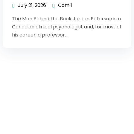
July 21, 2026
Com 1
The Man Behind the Book Jordan Peterson is a
Canadian clinical psychologist and, for most of
his career, a professor...