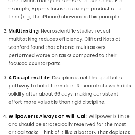
of activities that generate 80% of outcomes. For
example, Apple’s focus on a single product at a
time (e.g., the iPhone) showcases this principle.
Multitasking
: Neuroscientific studies reveal
multitasking reduces efficiency. Clifford Nass at
Stanford found that chronic multitaskers
performed worse on tasks compared to their
focused counterparts.
A Disciplined Life
: Discipline is not the goal but a
pathway to habit formation. Research shows habits
solidify after about 66 days, making consistent
effort more valuable than rigid discipline.
Willpower Is Always on Will-Call
: Willpower is finite
and should be strategically reserved for the most
critical tasks. Think of it like a battery that depletes