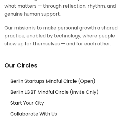
what matters — through reflection, rhythm, and
genuine human support.
Our mission is to make personal growth a shared
practice, enabled by technology, where people
show up for themselves — and for each other.
Our Circles
Berlin Startups Mindful Circle (Open)
Berlin LGBT Mindful Circle (Invite Only)
Start Your City
Collaborate With Us