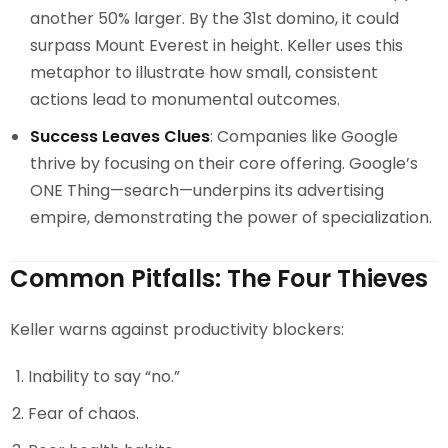
another 50% larger. By the 31st domino, it could
surpass Mount Everest in height. Keller uses this
metaphor to illustrate how small, consistent
actions lead to monumental outcomes.
Success Leaves Clues
: Companies like Google
thrive by focusing on their core offering. Google’s
ONE Thing—search—underpins its advertising
empire, demonstrating the power of specialization.
Common Pitfalls: The Four Thieves
Keller warns against productivity blockers:
Inability to say “no.”
Fear of chaos.