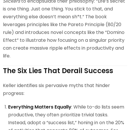
Slickers
to encapsulate their philosophy: “Life’s secret
is one thing. Just one thing. You stick to that, and
everything else doesn’t mean sh*t.” The book
leverages principles like the Pareto Principle (80/20
rule) and introduces novel concepts like the “Domino
Effect” to illustrate how focusing on a singular priority
can create massive ripple effects in productivity and
life.
The Six Lies That Derail Success
Keller identifies six pervasive myths that hinder
progress:
Everything Matters Equally
: While to-do lists seem
productive, they often prioritize trivial tasks.
Instead, adopt a “success list,” honing in on the 20%