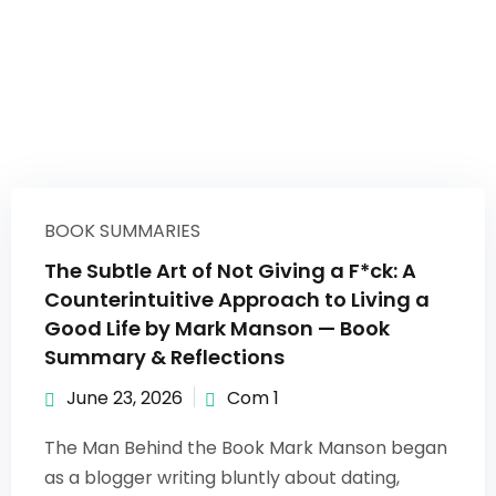
BOOK SUMMARIES
The Subtle Art of Not Giving a F*ck: A
Counterintuitive Approach to Living a
Good Life by Mark Manson — Book
Summary & Reflections
June 23, 2026
Com 1
The Man Behind the Book Mark Manson began
as a blogger writing bluntly about dating,