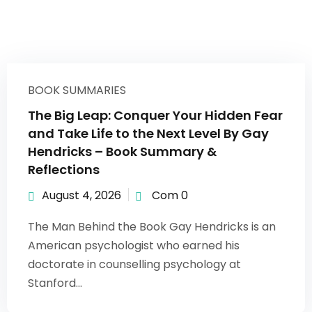
BOOK SUMMARIES
The Big Leap: Conquer Your Hidden Fear
and Take Life to the Next Level By Gay
Hendricks – Book Summary &
Reflections
August 4, 2026
Com 0
The Man Behind the Book Gay Hendricks is an
American psychologist who earned his
doctorate in counselling psychology at
Stanford...