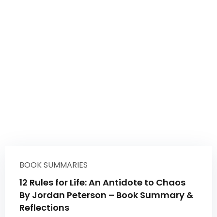
BOOK SUMMARIES
12 Rules for Life: An Antidote to Chaos
By Jordan Peterson – Book Summary &
Reflections