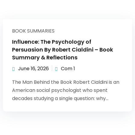
BOOK SUMMARIES
Influence: The Psychology of
Persuasion By Robert Cialdini – Book
Summary & Reflections
June 16, 2026
Com 1
The Man Behind the Book Robert Cialdini is an
American social psychologist who spent
decades studying a single question: why...