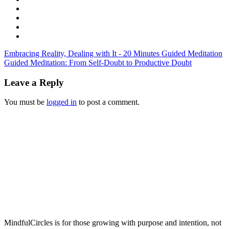
Embracing Reality, Dealing with It - 20 Minutes Guided Meditation
Guided Meditation: From Self-Doubt to Productive Doubt
Leave a Reply
You must be
logged in
to post a comment.
MindfulCircles is for those growing with purpose and intention, not