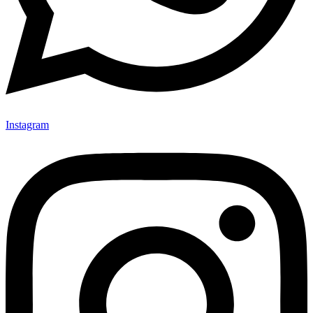
Instagram