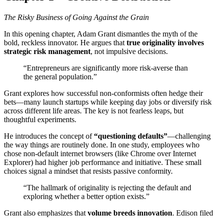
The Risky Business of Going Against the Grain
In this opening chapter, Adam Grant dismantles the myth of the
bold, reckless innovator. He argues that
true originality involves
strategic risk management
, not impulsive decisions.
“Entrepreneurs are significantly more risk-averse than
the general population.”
Grant explores how successful non-conformists often hedge their
bets—many launch startups while keeping day jobs or diversify risk
across different life areas. The key is not fearless leaps, but
thoughtful experiments.
He introduces the concept of
“questioning defaults”
—challenging
the way things are routinely done. In one study, employees who
chose non-default internet browsers (like Chrome over Internet
Explorer) had higher job performance and initiative. These small
choices signal a mindset that resists passive conformity.
“The hallmark of originality is rejecting the default and
exploring whether a better option exists.”
Grant also emphasizes that
volume breeds innovation
. Edison filed