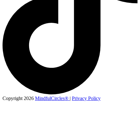
Copyright 2026
MindfulCircles®
|
Privacy Policy