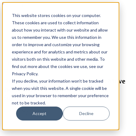
Skip to content
Login
This website stores cookies on your computer.
These cookies are used to collect information
about how you interact with our website and allow
us to remember you. We use this information in
order to improve and customize your browsing
experience and for analytics and metrics about our
visitors both on this website and other media. To
Join our Beta Platform
find out more about the cookies we use, see our
Book Summaries
Privacy Policy.
Originals: How Non-Conformists Move
If you decline, your information won’t be tracked
the World by Adam Grant – Book
when you visit this website. A single cookie will be
used in your browser to remember your preference
Summary
not to be tracked.
August 26, 2025
Accept
Decline
Com 0