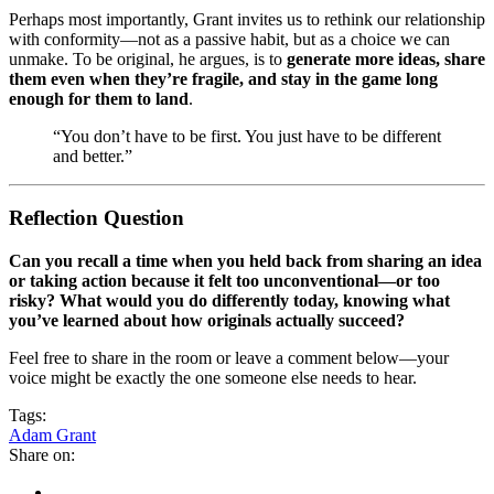
Perhaps most importantly, Grant invites us to rethink our relationship
with conformity—not as a passive habit, but as a choice we can
unmake. To be original, he argues, is to
generate more ideas, share
them even when they’re fragile, and stay in the game long
enough for them to land
.
“You don’t have to be first. You just have to be different
and better.”
Reflection Question
Can you recall a time when you held back from sharing an idea
or taking action because it felt too unconventional—or too
risky? What would you do differently today, knowing what
you’ve learned about how originals actually succeed?
Feel free to share in the room or leave a comment below—your
voice might be exactly the one someone else needs to hear.
Tags:
Adam Grant
Share on: