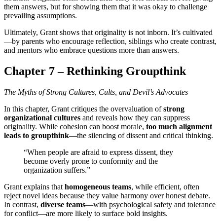
them answers, but for showing them that it was okay to challenge
prevailing assumptions.
Ultimately, Grant shows that originality is not inborn. It’s cultivated
—by parents who encourage reflection, siblings who create contrast,
and mentors who embrace questions more than answers.
Chapter 7 – Rethinking Groupthink
The Myths of Strong Cultures, Cults, and Devil’s Advocates
In this chapter, Grant critiques the overvaluation of
strong
organizational cultures
and reveals how they can suppress
originality. While cohesion can boost morale,
too much alignment
leads to groupthink
—the silencing of dissent and critical thinking.
“When people are afraid to express dissent, they
become overly prone to conformity and the
organization suffers.”
Grant explains that
homogeneous teams
, while efficient, often
reject novel ideas because they value harmony over honest debate.
In contrast,
diverse teams
—with psychological safety and tolerance
for conflict—are more likely to surface bold insights.