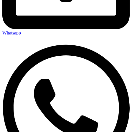
Whatsapp