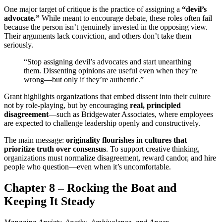
One major target of critique is the practice of assigning a
“devil’s
advocate.”
While meant to encourage debate, these roles often fail
because the person isn’t genuinely invested in the opposing view.
Their arguments lack conviction, and others don’t take them
seriously.
“Stop assigning devil’s advocates and start unearthing
them. Dissenting opinions are useful even when they’re
wrong—but only if they’re authentic.”
Grant highlights organizations that embed dissent into their culture
not by role-playing, but by encouraging
real, principled
disagreement
—such as Bridgewater Associates, where employees
are expected to challenge leadership openly and constructively.
The main message:
originality flourishes in cultures that
prioritize truth over consensus
. To support creative thinking,
organizations must normalize disagreement, reward candor, and hire
people who question—even when it’s uncomfortable.
Chapter 8 – Rocking the Boat and
Keeping It Steady