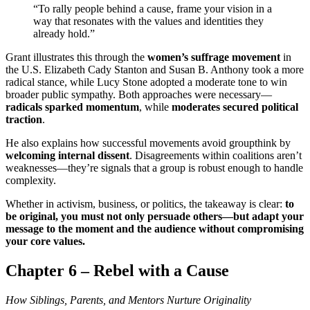
“To rally people behind a cause, frame your vision in a
way that resonates with the values and identities they
already hold.”
Grant illustrates this through the
women’s suffrage movement
in
the U.S. Elizabeth Cady Stanton and Susan B. Anthony took a more
radical stance, while Lucy Stone adopted a moderate tone to win
broader public sympathy. Both approaches were necessary—
radicals sparked momentum
, while
moderates secured political
traction
.
He also explains how successful movements avoid groupthink by
welcoming internal dissent
. Disagreements within coalitions aren’t
weaknesses—they’re signals that a group is robust enough to handle
complexity.
Whether in activism, business, or politics, the takeaway is clear:
to
be original, you must not only persuade others—but adapt your
message to the moment and the audience without compromising
your core values.
Chapter 6 – Rebel with a Cause
How Siblings, Parents, and Mentors Nurture Originality