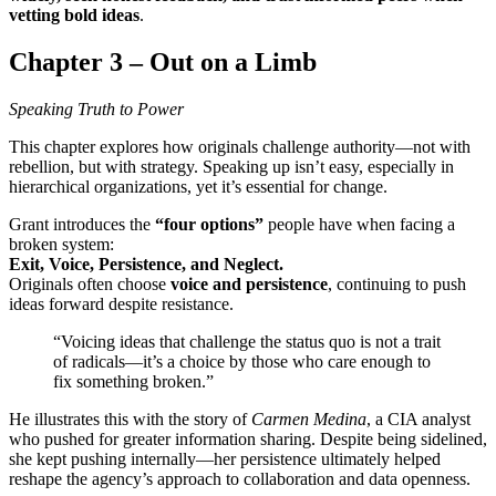
vetting bold ideas
.
Chapter 3 – Out on a Limb
Speaking Truth to Power
This chapter explores how originals challenge authority—not with
rebellion, but with strategy. Speaking up isn’t easy, especially in
hierarchical organizations, yet it’s essential for change.
Grant introduces the
“four options”
people have when facing a
broken system:
Exit, Voice, Persistence, and Neglect.
Originals often choose
voice and persistence
, continuing to push
ideas forward despite resistance.
“Voicing ideas that challenge the status quo is not a trait
of radicals—it’s a choice by those who care enough to
fix something broken.”
He illustrates this with the story of
Carmen Medina
, a CIA analyst
who pushed for greater information sharing. Despite being sidelined,
she kept pushing internally—her persistence ultimately helped
reshape the agency’s approach to collaboration and data openness.