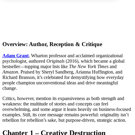
Overview: Author, Reception & Critique
Adam Grant
, Wharton professor and acclaimed organizational
psychologist, authored
Originals
(2016), which became a global
bestseller—topping major lists like
The New York Times
and
Amazon
. Praised by Sheryl Sandberg, Arianna Huffington, and
Richard Branson, it’s celebrated for demystifying how everyday
people champion unconventional ideas and drive meaningful
change.
Critics, however, mention its expansiveness as both strength and
weakness: the multitude of stories and concepts can feel
overwhelming, and some argue it leans heavily on business-focused
examples. Still, its core message remains powerful: originality isn’t
rebellion for rebellion’s sake, but purpose-driven, strategic action.
Chapter 1 – Creative Destruction