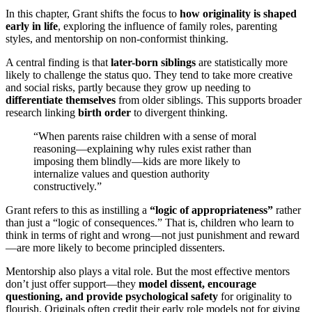
In this chapter, Grant shifts the focus to
how originality is shaped
early in life
, exploring the influence of family roles, parenting
styles, and mentorship on non-conformist thinking.
A central finding is that
later-born siblings
are statistically more
likely to challenge the status quo. They tend to take more creative
and social risks, partly because they grow up needing to
differentiate themselves
from older siblings. This supports broader
research linking
birth order
to divergent thinking.
“When parents raise children with a sense of moral
reasoning—explaining why rules exist rather than
imposing them blindly—kids are more likely to
internalize values and question authority
constructively.”
Grant refers to this as instilling a
“logic of appropriateness”
rather
than just a “logic of consequences.” That is, children who learn to
think in terms of right and wrong—not just punishment and reward
—are more likely to become principled dissenters.
Mentorship also plays a vital role. But the most effective mentors
don’t just offer support—they
model dissent, encourage
questioning, and provide psychological safety
for originality to
flourish. Originals often credit their early role models not for giving