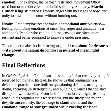
emotion
. For example, the Serbian resistance movement
Otpor!
used humor to reduce fear and build solidarity. Similarly,
Martin
Luther King Jr.
paired righteous anger with messages of hope and
unity to sustain momentum without burning out.
Finally, Grant emphasizes the value of
emotional ambivalence
—
feeling conflicting emotions at once (like anger and gratitude, fear
and hope). People who can hold these tensions are often more
resilient and better equipped to innovate under pressure.
This chapter makes it clear:
being original isn’t about fearlessness
—it’s about managing discomfort in pursuit of meaningful
change
.
Final Reflections
In
Originals
, Adam Grant dismantles the myth that creativity is a gift
reserved for the few. Instead, he shows us that originality is a
deliberate practice—one built on questioning defaults, managing
doubt, speaking up strategically, and building alliances that balance
disruption with stability. From tech founders to civil rights leaders,
what unites originals isn’t fearlessness, but the
discipline to act
despite uncertainty
, the
courage to stand alone
, and the
emotional range to stay grounded while rocking the boat
.