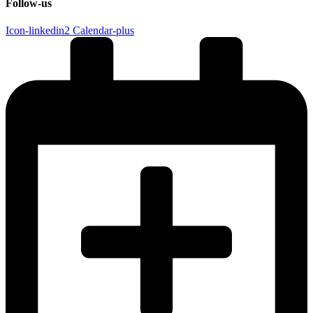
Follow-us
Icon-linkedin2
Calendar-plus