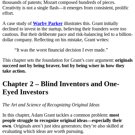
thousands of patents; Mozart composed hundreds of pieces.
Creativity is not a single flash—it emerges from consistent, prolific
effort.
A case study of
Warby Parker
illustrates this. Grant initially
declined to invest in the startup, believing their founders were too
cautious. But their deliberate pace and risk-balancing led to a billion-
dollar company. Reflecting on his mistake, Grant writes:
“It was the worst financial decision I ever made.”
This chapter sets the foundation for Grant’s core argument:
originals
succeed not by being braver, but by being wiser in how they
take action.
Chapter 2 – Blind Inventors and One-
Eyed Investors
The Art and Science of Recognizing Original Ideas
In this chapter, Adam Grant tackles a common problem:
most
people struggle to recognize original ideas—especially their
own
. Originals aren’t just idea generators; they’re also skilled at
evaluating which ideas are worth pursuing.