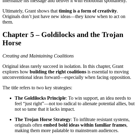
internalize his message and deliver it with emotional spontaneity.
Ultimately, Grant shows that
timing is a form of creativity
.
Originals don’t just have new ideas—they know when to act on
them.
Chapter 5 – Goldilocks and the Trojan
Horse
Creating and Maintaining Coalitions
Original ideas rarely succeed in isolation. In this chapter, Grant
explores how
building the right coalitions
is essential to moving
unconventional ideas forward—especially when facing opposition.
The title refers to two key strategies:
The Goldilocks Principle
: To win support, an idea needs to
feel “just right”—not too radical to alienate potential allies, but
not so tame that it lacks impact.
The Trojan Horse Strategy
: To infiltrate resistant systems,
originals often
embed bold ideas within familiar frames
,
making them more palatable to mainstream audiences.