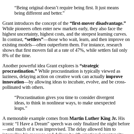
“Being original doesn’t require being first. It just means
being different and better.”
Grant introduces the concept of the
“first-mover disadvantage.”
While pioneers often enter new markets early, they also face the
highest uncertainty, highest costs, and the steepest learning curves.
In contrast,
“settlers”
—those who wait, learn, and then improve on
existing models—often outperform them. For instance, research
shows that first movers fail at a rate of 47%, while settlers fail only
8% of the time.
Another powerful idea Grant explores is
“strategic
procrastination.”
While procrastination is typically viewed as
laziness, delaying action on creative work can actually
improve
innovation
—by allowing ideas to incubate, evolve, and be cross-
pollinated with others.
“Procrastination gives you time to consider divergent
ideas, to think in nonlinear ways, to make unexpected
leaps.”
A memorable example comes from
Martin Luther King Jr.
His
iconic “I Have a Dream” speech was only finalized the night before
—and much of it was improvised. The delay allowed him to