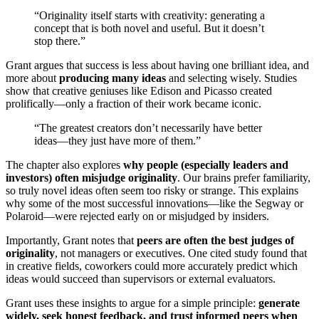
“Originality itself starts with creativity: generating a
concept that is both novel and useful. But it doesn’t
stop there.”
Grant argues that success is less about having one brilliant idea, and
more about
producing many ideas
and selecting wisely. Studies
show that creative geniuses like Edison and Picasso created
prolifically—only a fraction of their work became iconic.
“The greatest creators don’t necessarily have better
ideas—they just have more of them.”
The chapter also explores
why people (especially leaders and
investors) often misjudge originality
. Our brains prefer familiarity,
so truly novel ideas often seem too risky or strange. This explains
why some of the most successful innovations—like the Segway or
Polaroid—were rejected early on or misjudged by insiders.
Importantly, Grant notes that
peers are often the best judges of
originality
, not managers or executives. One cited study found that
in creative fields, coworkers could more accurately predict which
ideas would succeed than supervisors or external evaluators.
Grant uses these insights to argue for a simple principle:
generate
widely, seek honest feedback, and trust informed peers when