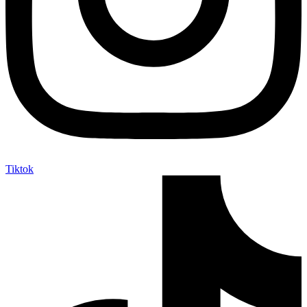
Tiktok