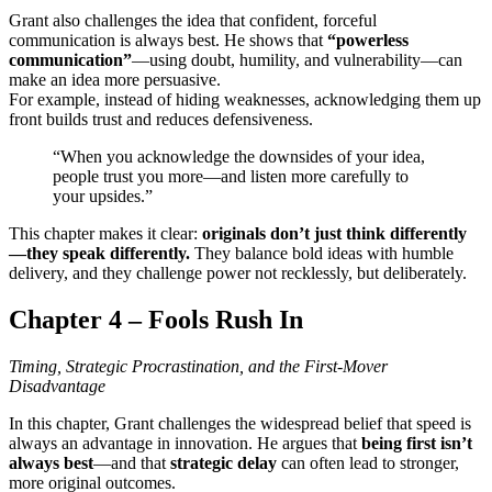
Grant also challenges the idea that confident, forceful
communication is always best. He shows that
“powerless
communication”
—using doubt, humility, and vulnerability—can
make an idea more persuasive.
For example, instead of hiding weaknesses, acknowledging them up
front builds trust and reduces defensiveness.
“When you acknowledge the downsides of your idea,
people trust you more—and listen more carefully to
your upsides.”
This chapter makes it clear:
originals don’t just think differently
—they speak differently.
They balance bold ideas with humble
delivery, and they challenge power not recklessly, but deliberately.
Chapter 4 – Fools Rush In
Timing, Strategic Procrastination, and the First-Mover
Disadvantage
In this chapter, Grant challenges the widespread belief that speed is
always an advantage in innovation. He argues that
being first isn’t
always best
—and that
strategic delay
can often lead to stronger,
more original outcomes.