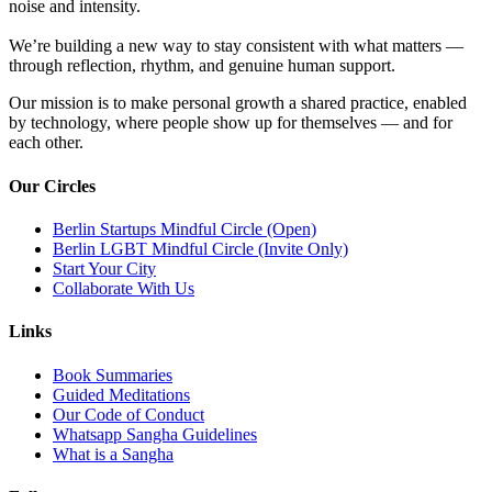
noise and intensity.
We’re building a new way to stay consistent with what matters —
through reflection, rhythm, and genuine human support.
Our mission is to make personal growth a shared practice, enabled
by technology, where people show up for themselves — and for
each other.
Our Circles
Berlin Startups Mindful Circle (Open)
Berlin LGBT Mindful Circle (Invite Only)
Start Your City
Collaborate With Us
Links
Book Summaries
Guided Meditations
Our Code of Conduct
Whatsapp Sangha Guidelines
What is a Sangha