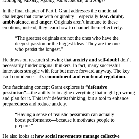
Managing Anxiety, Apathy, Ambivalence, and Anger
In the final chapter of Part I, Grant addresses the emotional
challenges that come with originality—especially
fear, doubt,
ambivalence
, and
anger
. Originals aren’t immune to these
emotions; instead, they learn how to channel them effectively.
“The greatest originals are not the ones who have the
deepest passion or the biggest ideas. They are the ones
who persist the longest.”
He draws on research showing that
anxiety and self-doubt
don’t
necessarily hinder original thinkers. In fact, many successful
innovators struggle with fear but move forward anyway. The key
isn’t confidence—it’s
commitment and emotional regulation
.
One fascinating concept Grant explores is
“defensive
pessimism”
—the ability to imagine everything that might go wrong
and plan for it. This isn’t defeatist thinking, but a tool to enhance
preparedness and reduce anxiety.
“Having a sense of realistic pessimism can actually
boost performance—because it motivates people to
prepare.”
He also looks at
how social movements manage collective