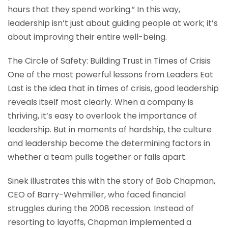
hours that they spend working.” In this way,
leadership isn’t just about guiding people at work; it’s
about improving their entire well-being.
The Circle of Safety: Building Trust in Times of Crisis
One of the most powerful lessons from Leaders Eat
Last is the idea that in times of crisis, good leadership
reveals itself most clearly. When a company is
thriving, it’s easy to overlook the importance of
leadership. But in moments of hardship, the culture
and leadership become the determining factors in
whether a team pulls together or falls apart.
Sinek illustrates this with the story of Bob Chapman,
CEO of Barry-Wehmiller, who faced financial
struggles during the 2008 recession. Instead of
resorting to layoffs, Chapman implemented a