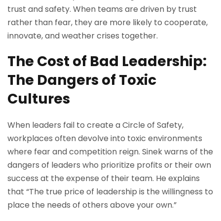
trust and safety. When teams are driven by trust
rather than fear, they are more likely to cooperate,
innovate, and weather crises together.
The Cost of Bad Leadership:
The Dangers of Toxic
Cultures
When leaders fail to create a Circle of Safety,
workplaces often devolve into toxic environments
where fear and competition reign. Sinek warns of the
dangers of leaders who prioritize profits or their own
success at the expense of their team. He explains
that “The true price of leadership is the willingness to
place the needs of others above your own.”