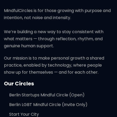
MindfulCircles is for those growing with purpose and
intention, not noise and intensity.
We’re building a new way to stay consistent with
what matters — through reflection, rhythm, and
genuine human support.
Our mission is to make personal growth a shared
practice, enabled by technology, where people
show up for themselves — and for each other.
Our Circles
Berlin Startups Mindful Circle (Open)
Berlin LGBT Mindful Circle (Invite Only)
Start Your City