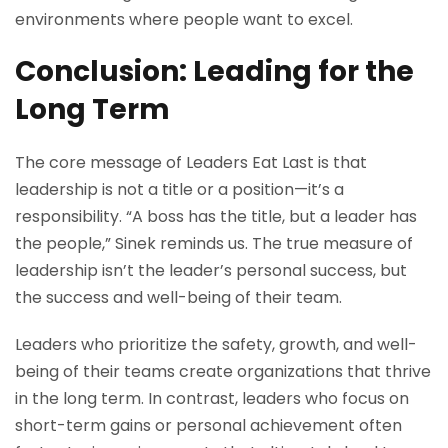
environments where people want to excel.
Conclusion: Leading for the
Long Term
The core message of Leaders Eat Last is that
leadership is not a title or a position—it’s a
responsibility. “A boss has the title, but a leader has
the people,” Sinek reminds us. The true measure of
leadership isn’t the leader’s personal success, but
the success and well-being of their team.
Leaders who prioritize the safety, growth, and well-
being of their teams create organizations that thrive
in the long term. In contrast, leaders who focus on
short-term gains or personal achievement often