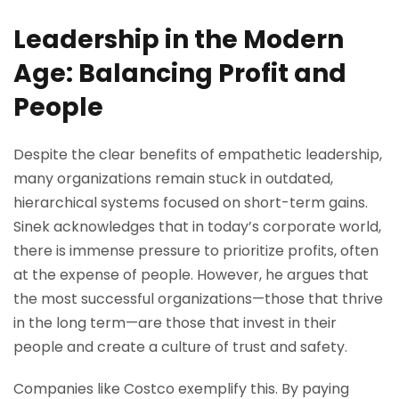
Leadership in the Modern
Age: Balancing Profit and
People
Despite the clear benefits of empathetic leadership,
many organizations remain stuck in outdated,
hierarchical systems focused on short-term gains.
Sinek acknowledges that in today’s corporate world,
there is immense pressure to prioritize profits, often
at the expense of people. However, he argues that
the most successful organizations—those that thrive
in the long term—are those that invest in their
people and create a culture of trust and safety.
Companies like Costco exemplify this. By paying