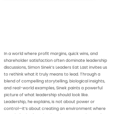
Sign up
Already have an account?
Sign in
In a world where profit margins, quick wins, and
shareholder satisfaction often dominate leadership
discussions, Simon Sinek’s Leaders Eat Last invites us
to rethink what it truly means to lead. Through a
blend of compelling storytelling, biological insights,
and real-world examples, Sinek paints a powerful
picture of what leadership should look like.
Leadership, he explains, is not about power or
control—it’s about creating an environment where