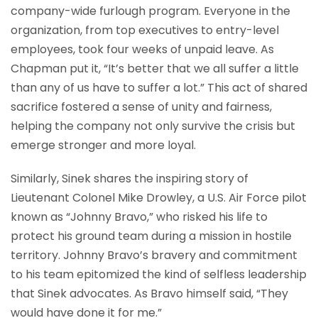
company-wide furlough program. Everyone in the
organization, from top executives to entry-level
employees, took four weeks of unpaid leave. As
Chapman put it, “It’s better that we all suffer a little
than any of us have to suffer a lot.” This act of shared
sacrifice fostered a sense of unity and fairness,
helping the company not only survive the crisis but
emerge stronger and more loyal.
Similarly, Sinek shares the inspiring story of
Lieutenant Colonel Mike Drowley, a U.S. Air Force pilot
known as “Johnny Bravo,” who risked his life to
protect his ground team during a mission in hostile
territory. Johnny Bravo’s bravery and commitment
to his team epitomized the kind of selfless leadership
that Sinek advocates. As Bravo himself said, “They
would have done it for me.”