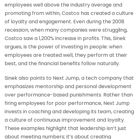
employees well above the industry average and
promoting from within, Costco has created a culture
of loyalty and engagement. Even during the 2008
recession, when many companies were struggling,
Costco saw a 1,200% increase in profits. This, Sinek
argues, is the power of investing in people: when
employees are treated well, they perform at their
best, and the financial benefits follow naturally.
Sinek also points to Next Jump, a tech company that
emphasizes mentorship and personal development
over performance-based punishments. Rather than
firing employees for poor performance, Next Jump
invests in coaching and developing its team, creating
a culture of continuous improvement and loyalty.
These examples highlight that leadership isn’t just
about meeting numbers; it’s about creating