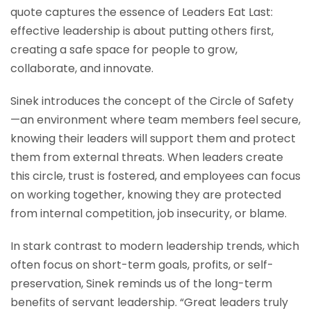
quote captures the essence of Leaders Eat Last:
effective leadership is about putting others first,
creating a safe space for people to grow,
collaborate, and innovate.
Sinek introduces the concept of the Circle of Safety
—an environment where team members feel secure,
knowing their leaders will support them and protect
them from external threats. When leaders create
this circle, trust is fostered, and employees can focus
on working together, knowing they are protected
from internal competition, job insecurity, or blame.
In stark contrast to modern leadership trends, which
often focus on short-term goals, profits, or self-
preservation, Sinek reminds us of the long-term
benefits of servant leadership. “Great leaders truly