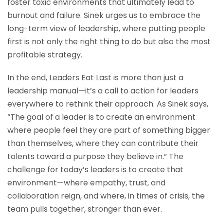
foster toxic environments that ultimately lead to
burnout and failure. Sinek urges us to embrace the
long-term view of leadership, where putting people
first is not only the right thing to do but also the most
profitable strategy.
In the end, Leaders Eat Last is more than just a
leadership manual—it’s a call to action for leaders
everywhere to rethink their approach. As Sinek says,
“The goal of a leader is to create an environment
where people feel they are part of something bigger
than themselves, where they can contribute their
talents toward a purpose they believe in.” The
challenge for today’s leaders is to create that
environment—where empathy, trust, and
collaboration reign, and where, in times of crisis, the
team pulls together, stronger than ever.