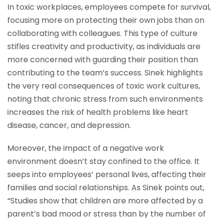
In toxic workplaces, employees compete for survival,
focusing more on protecting their own jobs than on
collaborating with colleagues. This type of culture
stifles creativity and productivity, as individuals are
more concerned with guarding their position than
contributing to the team’s success. Sinek highlights
the very real consequences of toxic work cultures,
noting that chronic stress from such environments
increases the risk of health problems like heart
disease, cancer, and depression.
Moreover, the impact of a negative work
environment doesn’t stay confined to the office. It
seeps into employees’ personal lives, affecting their
families and social relationships. As Sinek points out,
“Studies show that children are more affected by a
parent’s bad mood or stress than by the number of