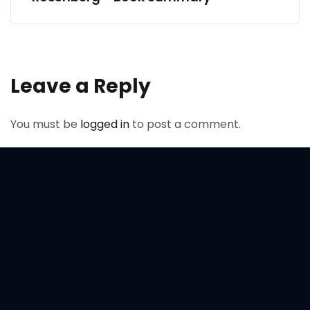
Leave a Reply
You must be
logged in
to post a comment.