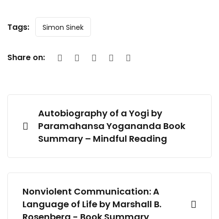
Tags:
Simon Sinek
Share on:
Autobiography of a Yogi by
Paramahansa Yogananda Book
Summary – Mindful Reading
Nonviolent Communication: A
Language of Life by Marshall B.
Rosenberg - Book Summary