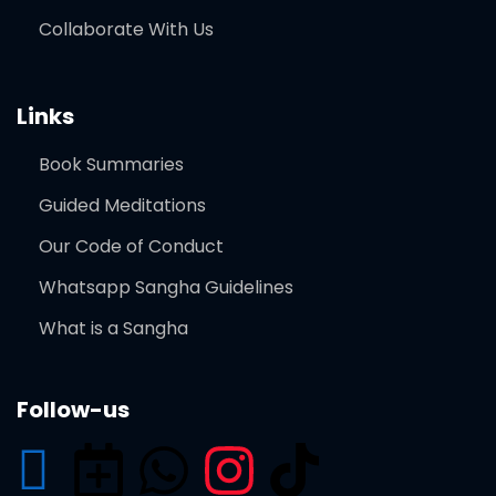
Collaborate With Us
Links
Book Summaries
Guided Meditations
Our Code of Conduct
Whatsapp Sangha Guidelines
What is a Sangha
Follow-us