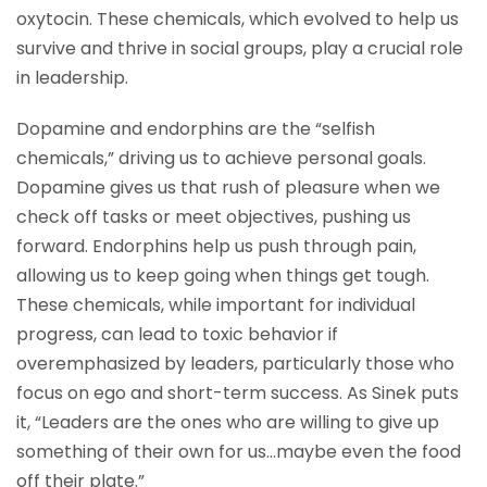
oxytocin. These chemicals, which evolved to help us
survive and thrive in social groups, play a crucial role
in leadership.
Dopamine and endorphins are the “selfish
chemicals,” driving us to achieve personal goals.
Dopamine gives us that rush of pleasure when we
check off tasks or meet objectives, pushing us
forward. Endorphins help us push through pain,
allowing us to keep going when things get tough.
These chemicals, while important for individual
progress, can lead to toxic behavior if
overemphasized by leaders, particularly those who
focus on ego and short-term success. As Sinek puts
it, “Leaders are the ones who are willing to give up
something of their own for us…maybe even the food
off their plate.”