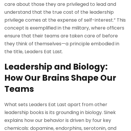
care about those they are privileged to lead and
understand that the true cost of the leadership
privilege comes at the expense of self-interest.” This
concept is exemplified in the military, where officers
ensure that their teams are taken care of before
they think of themselves—a principle embodied in
the title, Leaders Eat Last.
Leadership and Biology:
How Our Brains Shape Our
Teams
What sets Leaders Eat Last apart from other
leadership books is its grounding in biology. Sinek
explains how our behavior is driven by four key
chemicals: dopamine, endorphins, serotonin, and