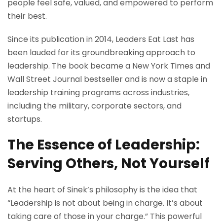
people feel safe, valued, and empowered to perform
their best.
Since its publication in 2014, Leaders Eat Last has
been lauded for its groundbreaking approach to
leadership. The book became a New York Times and
Wall Street Journal bestseller and is now a staple in
leadership training programs across industries,
including the military, corporate sectors, and
startups.
The Essence of Leadership:
Serving Others, Not Yourself
At the heart of Sinek’s philosophy is the idea that
“Leadership is not about being in charge. It’s about
taking care of those in your charge.” This powerful