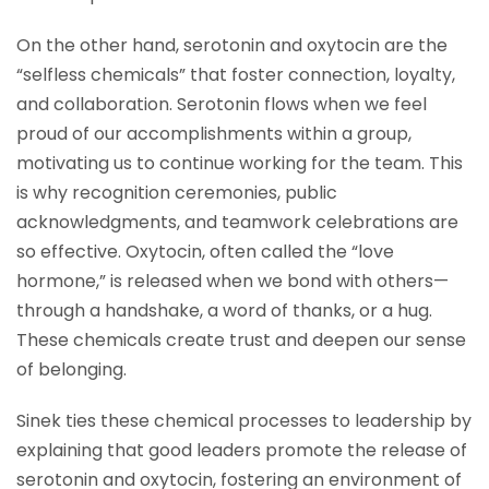
On the other hand, serotonin and oxytocin are the
“selfless chemicals” that foster connection, loyalty,
and collaboration. Serotonin flows when we feel
proud of our accomplishments within a group,
motivating us to continue working for the team. This
is why recognition ceremonies, public
acknowledgments, and teamwork celebrations are
so effective. Oxytocin, often called the “love
hormone,” is released when we bond with others—
through a handshake, a word of thanks, or a hug.
These chemicals create trust and deepen our sense
of belonging.
Sinek ties these chemical processes to leadership by
explaining that good leaders promote the release of
serotonin and oxytocin, fostering an environment of