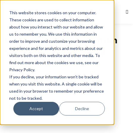
This website stores cookies on your computer.
Sign in
Sign up
These cookies are used to collect information
about how you interact with our website and allow
Book Summaries
Sign in
us to remember you. We use this information in
Leaders Eat Last by Simon
Don’t have an account?
Sign up
order to improve and customize your browsing
experience and for analytics and metrics about our
Sinek – Book Summary
visitors both on this website and other media. To
find out more about the cookies we use, see our
September 24, 2024
Com 0
Privacy Policy.
If you decline, your information won’t be tracked
when you visit this website. A single cookie will be
used in your browser to remember your preference
not to be tracked.
Lost your password?
Remember me
Accept
Decline