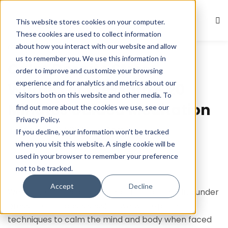
This website stores cookies on your computer.
Sign in
Sign up
These cookies are used to collect information
about how you interact with our website and allow
Guided Meditations
Sign in
us to remember you. We use this information in
Calm Despite Stress,
Don’t have an account?
Sign up
order to improve and customize your browsing
experience and for analytics and metrics about our
Worries or Pressure – 20
visitors both on this website and other media. To
Minutes Guided Meditation
find out more about the cookies we use, see our
Privacy Policy.
February 9, 2024
Com 0
If you decline, your information won’t be tracked
when you visit this website. A single cookie will be
used in your browser to remember your preference
not to be tracked.
Lost your password?
Remember me
Accept
Decline
Welcome to this guided meditation on relaxing under
pressure. In today’s session, we will explore
techniques to calm the mind and body when faced