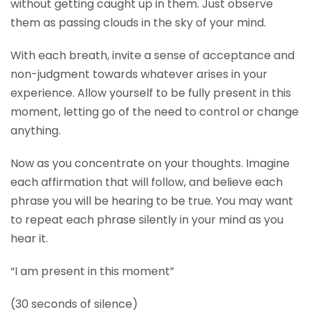
without getting caught up in them. Just observe
them as passing clouds in the sky of your mind.
With each breath, invite a sense of acceptance and
non-judgment towards whatever arises in your
experience. Allow yourself to be fully present in this
moment, letting go of the need to control or change
anything.
Now as you concentrate on your thoughts. Imagine
each affirmation that will follow, and believe each
phrase you will be hearing to be true. You may want
to repeat each phrase silently in your mind as you
hear it.
“I am present in this moment”
(30 seconds of silence)