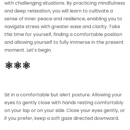
with challenging situations. By practicing mindfulness
Sign up
and deep relaxation, you will learn to cultivate a
Already have an account?
Sign in
sense of inner peace and resilience, enabling you to
navigate stress with greater ease and clarity. Take
this time for yourself, finding a comfortable position
and allowing yourself to fully immerse in the present
moment. Let’s begin.
⚛︎⚛︎⚛︎
Sit in a comfortable but alert posture. Allowing your
eyes to gently close with hands resting comfortably
on your lap or on your side. Close your eyes gently, or
if you prefer, keep a soft gaze directed downward.