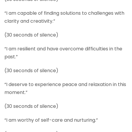
“I am capable of finding solutions to challenges with
clarity and creativity.”
(30 seconds of silence)
“I am resilient and have overcome difficulties in the
past.”
(30 seconds of silence)
“I deserve to experience peace and relaxation in this
moment.”
(30 seconds of silence)
“I am worthy of self-care and nurturing.”