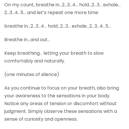
On my count, breathe in…2…3…4… hold…2…3… exhale…
2…3…4…5… and let’s repeat one more time
breathe in…2…3…4… hold…2…3… exhale…2…3…4…5…
Breathe in…and out…
Keep breathing… letting your breath to slow
comfortably and naturally.
(one minutes of silence)
As you continue to focus on your breath, also bring
your awareness to the sensations in your body.
Notice any areas of tension or discomfort without
judgment. Simply observe these sensations with a
sense of curiosity and openness.