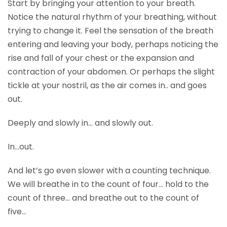
Start by bringing your attention to your breath.
Notice the natural rhythm of your breathing, without
trying to change it. Feel the sensation of the breath
entering and leaving your body, perhaps noticing the
rise and fall of your chest or the expansion and
contraction of your abdomen. Or perhaps the slight
tickle at your nostril, as the air comes in.. and goes
out.
Deeply and slowly in… and slowly out.
In…out.
And let’s go even slower with a counting technique.
We will breathe in to the count of four… hold to the
count of three… and breathe out to the count of
five…