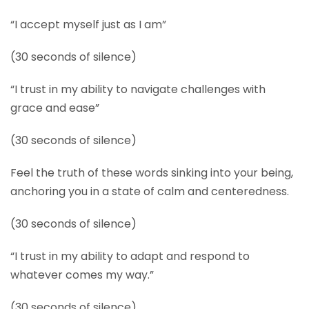
“I accept myself just as I am”
(30 seconds of silence)
“I trust in my ability to navigate challenges with
grace and ease”
(30 seconds of silence)
Feel the truth of these words sinking into your being,
anchoring you in a state of calm and centeredness.
(30 seconds of silence)
“I trust in my ability to adapt and respond to
whatever comes my way.”
(30 seconds of silence)