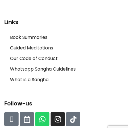
Links
Book Summaries
Guided Meditations
Our Code of Conduct
Whatsapp Sangha Guidelines
What is a Sangha
Follow-us