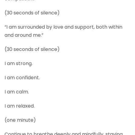
(30 seconds of silence)
“I am surrounded by love and support, both within
and around me.”
(30 seconds of silence)
I am strong.
I am confident.
I am calm.
I am relaxed.
(one minute)
Continue to breathe deeply and mindfully, staying