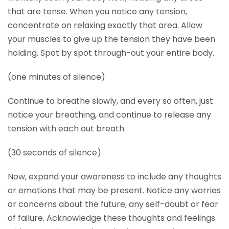
that are tense. When you notice any tension,
concentrate on relaxing exactly that area. Allow
your muscles to give up the tension they have been
holding. Spot by spot through-out your entire body.
(one minutes of silence)
Continue to breathe slowly, and every so often, just
notice your breathing, and continue to release any
tension with each out breath.
(30 seconds of silence)
Now, expand your awareness to include any thoughts
or emotions that may be present. Notice any worries
or concerns about the future, any self-doubt or fear
of failure. Acknowledge these thoughts and feelings