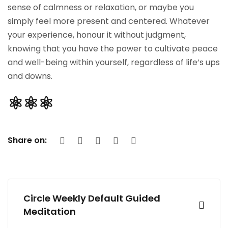
sense of calmness or relaxation, or maybe you
simply feel more present and centered. Whatever
your experience, honour it without judgment,
knowing that you have the power to cultivate peace
and well-being within yourself, regardless of life’s ups
and downs.
⚛︎⚛︎⚛︎
Share on:
Circle Weekly Default Guided
Meditation