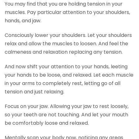
You may find that you are holding tension in your
muscles. Pay particular attention to your shoulders,
hands, and jaw.
Consciously lower your shoulders. Let your shoulders
relax and allow the muscles to loosen. And feel the
calmeness and relaxation replacing any tension.
And now shift your attention to your hands, leeting
your hands to be loose, and relaxed. Let each muscle
in your arms to completely rest, letting go of all
tension and just relaxing.
Focus on your jaw. Allowing your jaw to rest loosely,
so your teeth are not touching. And let your mouth
be comfortably loose and relaxed.
Mentally scan your body now, noticing any areas