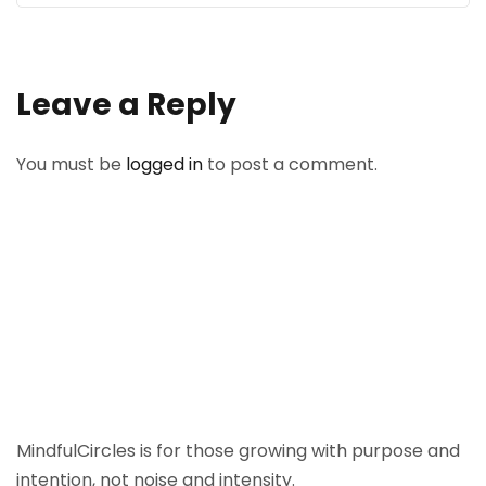
Leave a Reply
You must be
logged in
to post a comment.
MindfulCircles is for those growing with purpose and
intention, not noise and intensity.