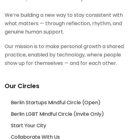
We’re building a new way to stay consistent with
what matters — through reflection, rhythm, and
genuine human support.
Our mission is to make personal growth a shared
practice, enabled by technology, where people
show up for themselves — and for each other.
Our Circles
Berlin Startups Mindful Circle (Open)
Berlin LGBT Mindful Circle (Invite Only)
Start Your City
Collaborate With Us