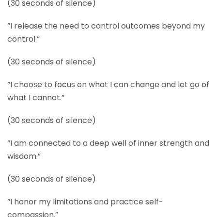
(30 seconds of silence)
“I release the need to control outcomes beyond my
control.”
(30 seconds of silence)
“I choose to focus on what I can change and let go of
what I cannot.”
(30 seconds of silence)
“I am connected to a deep well of inner strength and
wisdom.”
(30 seconds of silence)
“I honor my limitations and practice self-
compassion.”