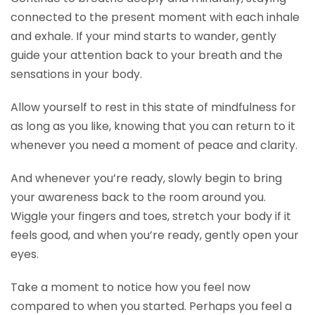
connected to the present moment with each inhale
and exhale. If your mind starts to wander, gently
guide your attention back to your breath and the
sensations in your body.
Allow yourself to rest in this state of mindfulness for
as long as you like, knowing that you can return to it
whenever you need a moment of peace and clarity.
And whenever you’re ready, slowly begin to bring
your awareness back to the room around you.
Wiggle your fingers and toes, stretch your body if it
feels good, and when you’re ready, gently open your
eyes.
Take a moment to notice how you feel now
compared to when you started. Perhaps you feel a