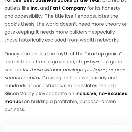
Forbes’ Best Business Books of the Year
, praised by
outlets like
Inc.
and
Fast Company
for its honesty
and accessibility. The title itself encapsulates the
book’s thesis: the world doesn’t need more theory or
gatekeeping; it needs more builders—especially
those historically excluded from wealth networks.
Finney dismantles the myth of the “startup genius”
and instead offers a grounded, step-by-step guide
written
for those without privilege, pedigree, or pre-
seeded capital.
Drawing on her own journey and
hundreds of case studies, she translates the elite
Silicon Valley playbook into an
inclusive, no-excuses
manual
on building a profitable, purpose-driven
business.