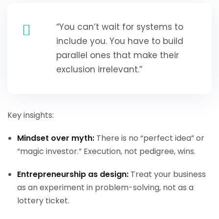
“You can’t wait for systems to
include you. You have to build
parallel ones that make their
exclusion irrelevant.”
Key insights:
Mindset over myth:
There is no “perfect idea” or
“magic investor.” Execution, not pedigree, wins.
Entrepreneurship as design:
Treat your business
as an experiment in problem-solving, not as a
lottery ticket.