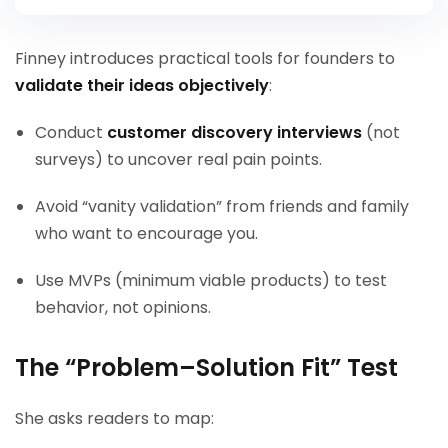
Finney introduces practical tools for founders to
validate their ideas objectively
:
Conduct
customer discovery interviews
(not
surveys) to uncover real pain points.
Avoid “vanity validation” from friends and family
who want to encourage you.
Use MVPs (minimum viable products) to test
behavior, not opinions.
The “Problem–Solution Fit” Test
She asks readers to map: