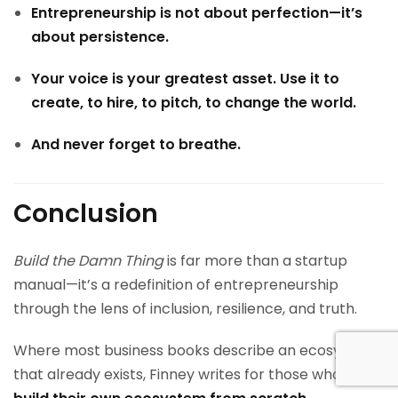
Entrepreneurship is not about perfection—it’s
about persistence.
Your voice is your greatest asset. Use it to
create, to hire, to pitch, to change the world.
And never forget to breathe.
Conclusion
Build the Damn Thing
is far more than a startup
manual—it’s a redefinition of entrepreneurship
through the lens of inclusion, resilience, and truth.
Where most business books describe an ecosystem
that already exists, Finney writes for those who must