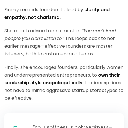
Finney reminds founders to lead by
clarity and
empathy, not charisma.
She recalls advice from a mentor:
“You can’t lead
people you don’t listen to.”
This loops back to her
earlier message—effective founders are master
listeners, both to customers and teams.
Finally, she encourages founders, particularly women
and underrepresented entrepreneurs, to
own their
leadership style unapologetically
. Leadership does
not have to mimic aggressive startup stereotypes to
be effective.
“Your softness is not weakness—