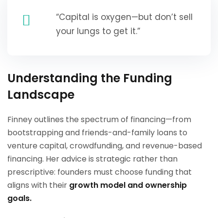
“Capital is oxygen—but don’t sell
your lungs to get it.”
Understanding the Funding
Landscape
Finney outlines the spectrum of financing—from
bootstrapping and friends-and-family loans to
venture capital, crowdfunding, and revenue-based
financing. Her advice is strategic rather than
prescriptive: founders must choose funding that
aligns with their
growth model and ownership
goals.