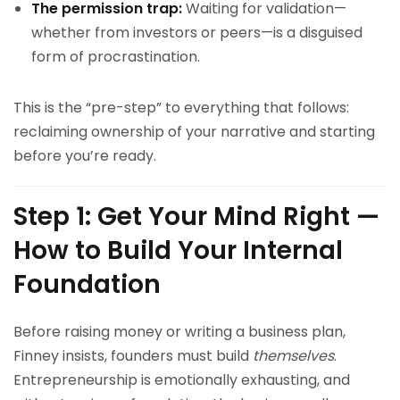
The permission trap:
Waiting for validation—
whether from investors or peers—is a disguised
form of procrastination.
This is the “pre-step” to everything that follows:
reclaiming ownership of your narrative and starting
before you’re ready.
Step 1: Get Your Mind Right —
How to Build Your Internal
Foundation
Before raising money or writing a business plan,
Finney insists, founders must build
themselves
.
Entrepreneurship is emotionally exhausting, and