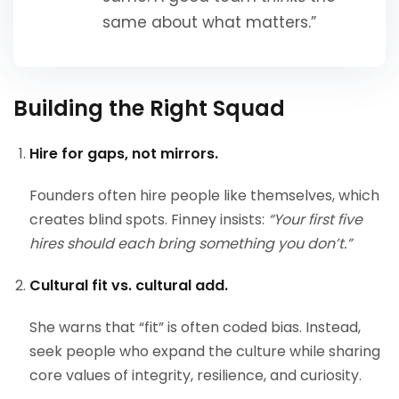
same about what matters.”
Building the Right Squad
Hire for gaps, not mirrors.
Founders often hire people like themselves, which
creates blind spots. Finney insists:
“Your first five
hires should each bring something you don’t.”
Cultural fit vs. cultural add.
She warns that “fit” is often coded bias. Instead,
seek people who expand the culture while sharing
core values of integrity, resilience, and curiosity.