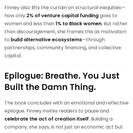
Finney also lifts the curtain on structural inequities—
how only
2% of venture capital funding
goes to
women and less than
1% to Black women
. But rather
than discouragement, she frames this as motivation
to
build alternative ecosystems
—through
partnerships, community financing, and collective
capital.
Epilogue: Breathe. You Just
Built the Damn Thing.
The book concludes with an emotional and reflective
epilogue. Finney invites readers to pause and
celebrate the act of creation itself
. Building a
company, she says, is not just an economic act but