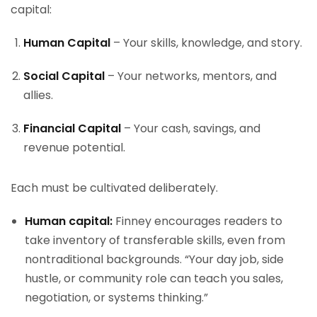
capital:
Human Capital
– Your skills, knowledge, and story.
Social Capital
– Your networks, mentors, and
allies.
Financial Capital
– Your cash, savings, and
revenue potential.
Each must be cultivated deliberately.
Human capital:
Finney encourages readers to
take inventory of transferable skills, even from
nontraditional backgrounds. “Your day job, side
hustle, or community role can teach you sales,
negotiation, or systems thinking.”