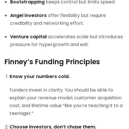
Bootstrapping
keeps control but limits speed.
Angel investors
offer flexibility but require
credibility and networking effort.
Venture capital
accelerates scale but introduces
pressure for hypergrowth and exit.
Finney’s Funding Principles
Know your numbers cold.
Funders invest in clarity. You should be able to
explain your revenue model, customer acquisition
cost, and lifetime value “like you’re teaching it to a
teenager.”
Choose investors, don’t chase them.