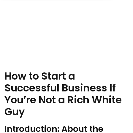
Sign up
Already have an account?
Sign in
How to Start a
Successful Business If
You’re Not a Rich White
Guy
Introduction: About the