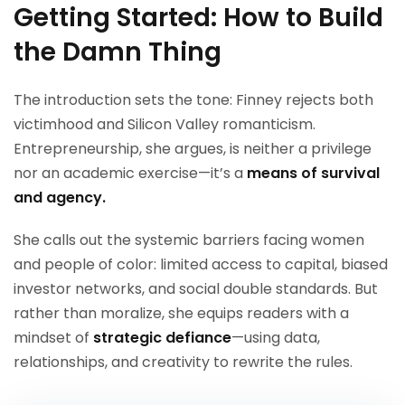
Getting Started: How to Build
the Damn Thing
The introduction sets the tone: Finney rejects both
victimhood and Silicon Valley romanticism.
Entrepreneurship, she argues, is neither a privilege
nor an academic exercise—it’s a
means of survival
and agency.
She calls out the systemic barriers facing women
and people of color: limited access to capital, biased
investor networks, and social double standards. But
rather than moralize, she equips readers with a
mindset of
strategic defiance
—using data,
relationships, and creativity to rewrite the rules.