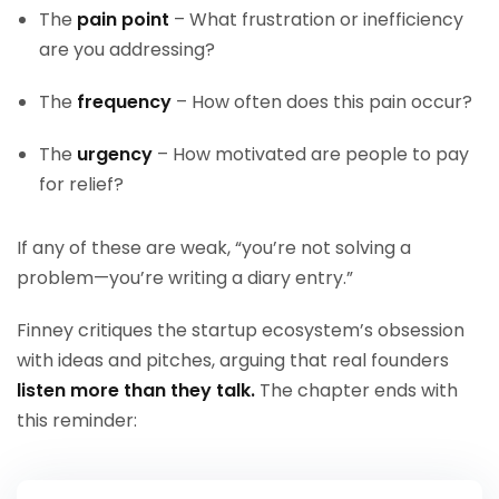
The
pain point
– What frustration or inefficiency
are you addressing?
The
frequency
– How often does this pain occur?
The
urgency
– How motivated are people to pay
for relief?
If any of these are weak, “you’re not solving a
problem—you’re writing a diary entry.”
Finney critiques the startup ecosystem’s obsession
with ideas and pitches, arguing that real founders
listen more than they talk.
The chapter ends with
this reminder: