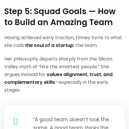
Step 5: Squad Goals — How
to Build an Amazing Team
Having achieved early traction, Finney turns to what
she calls
the soul of a startup
: the team.
Her philosophy departs sharply from the Silicon
Valley myth of “hire the smartest people.” She
argues instead for
values alignment, trust, and
complementary skills
—especially in the early
stages.
“A good team doesn’t look the
same. A good team
thinks
the