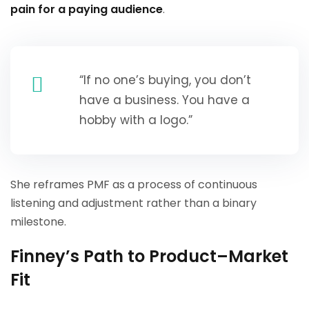
pain for a paying audience
.
“If no one’s buying, you don’t
have a business. You have a
hobby with a logo.”
She reframes PMF as a process of continuous
listening and adjustment rather than a binary
milestone.
Finney’s Path to Product–Market
Fit