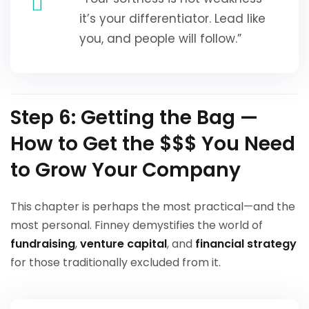
it’s your differentiator. Lead like
you, and people will follow.”
Step 6: Getting the Bag —
How to Get the $$$ You Need
to Grow Your Company
This chapter is perhaps the most practical—and the
most personal. Finney demystifies the world of
fundraising
,
venture capital
, and
financial strategy
for those traditionally excluded from it.