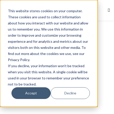
This website stores cookies on your computer.
Sign in
Sign up
These cookies are used to collect information
about how you interact with our website and allow
Book Summaries
Sign in
us to remember you. We use this information in
Build the Damn Thing By
Don’t have an account?
Sign up
order to improve and customize your browsing
experience and for analytics and metrics about our
Kathryn Finney – Book
visitors both on this website and other media. To
Summary
find out more about the cookies we use, see our
Privacy Policy.
October 14, 2025
Com 0
If you decline, your information won’t be tracked
when you visit this website. A single cookie will be
used in your browser to remember your preference
not to be tracked.
Lost your password?
Remember me
Accept
Decline