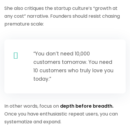
She also critiques the startup culture’s “growth at
any cost” narrative. Founders should resist chasing
premature scale:
“You don’t need 10,000
customers tomorrow. You need
10 customers who truly love you
today.”
In other words, focus on
depth before breadth.
Once you have enthusiastic repeat users, you can
systematize and expand.