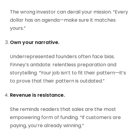
The wrong investor can derail your mission. “Every
dollar has an agenda—make sure it matches
yours.”
Own your narrative.
Underrepresented founders often face bias.
Finney’s antidote: relentless preparation and
storytelling. “Your job isn’t to fit their pattern—it’s
to prove that their pattern is outdated.”
Revenue is resistance.
She reminds readers that sales are the most
empowering form of funding. “If customers are
paying, you’re already winning.”