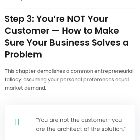
Step 3: You’re NOT Your
Customer — How to Make
Sure Your Business Solves a
Problem
This chapter demolishes a common entrepreneurial
fallacy: assuming your personal preferences equal
market demand.
“You are not the customer—you
are the architect of the solution.”