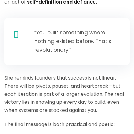
an act of
self-definition and defiance.
“You built something where
nothing existed before. That’s
revolutionary.”
She reminds founders that success is not linear.
There will be pivots, pauses, and heartbreak—but
each iteration is part of a larger evolution. The real
victory lies in showing up every day to build, even
when systems are stacked against you.
The final message is both practical and poetic: