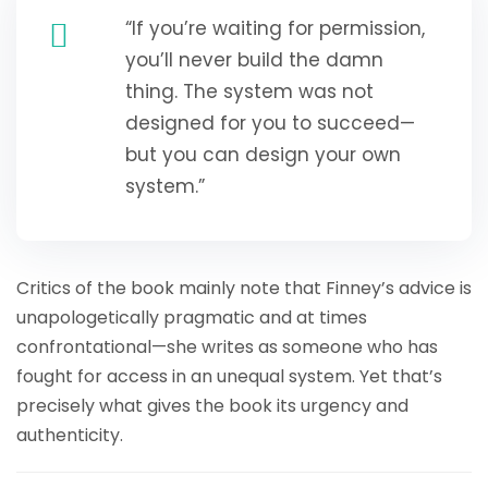
“If you’re waiting for permission,
you’ll never build the damn
thing. The system was not
designed for you to succeed—
but you can design your own
system.”
Critics of the book mainly note that Finney’s advice is
unapologetically pragmatic and at times
confrontational—she writes as someone who has
fought for access in an unequal system. Yet that’s
precisely what gives the book its urgency and
authenticity.