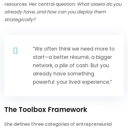
resources. Her central question:
What assets do you
already have, and how can you deploy them
strategically?
“We often think we need more to
start—a better résumé, a bigger
network, a pile of cash. But you
already have something
powerful: your lived experience.”
The Toolbox Framework
She defines three categories of entrepreneurial