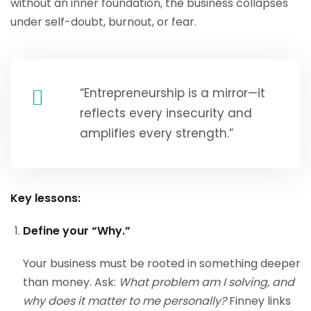
without an inner foundation, the business collapses
under self-doubt, burnout, or fear.
“Entrepreneurship is a mirror—it
reflects every insecurity and
amplifies every strength.”
Key lessons:
Define your “Why.”
Your business must be rooted in something deeper
than money. Ask:
What problem am I solving, and
why does it matter to me personally?
Finney links