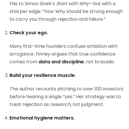
this to Simon Sinek’s
Start with Why
—but with a
sharper edge: “Your Why should be strong enough
to carry you through rejection and failure.”
Check your ego.
Many first-time founders confuse ambition with
arrogance. Finney argues that true confidence
comes from
data and discipline
, not bravado.
Build your resilience muscle.
The author recounts pitching to over 100 investors
before hearing a single “yes.” Her strategy was to
treat rejection as
research
, not judgment.
Emotional hygiene matters.