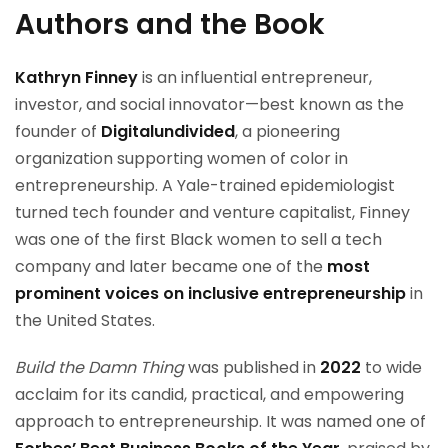
Authors and the Book
Kathryn Finney
is an influential entrepreneur,
investor, and social innovator—best known as the
founder of
Digitalundivided
, a pioneering
organization supporting women of color in
entrepreneurship. A Yale-trained epidemiologist
turned tech founder and venture capitalist, Finney
was one of the first Black women to sell a tech
company and later became one of the
most
prominent voices on inclusive entrepreneurship
in
the United States.
Build the Damn Thing
was published in
2022
to wide
acclaim for its candid, practical, and empowering
approach to entrepreneurship. It was named one of