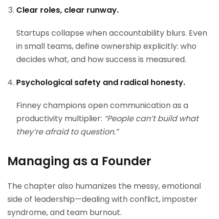
Clear roles, clear runway.
Startups collapse when accountability blurs. Even
in small teams, define ownership explicitly: who
decides what, and how success is measured.
Psychological safety and radical honesty.
Finney champions open communication as a
productivity multiplier:
“People can’t build what
they’re afraid to question.”
Managing as a Founder
The chapter also humanizes the messy, emotional
side of leadership—dealing with conflict, imposter
syndrome, and team burnout.