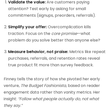
Validate the value:
Are customers paying
attention? Test early by asking for small
commitments (signups, preorders, referrals).
Simplify your offer:
Overcomplication kills
traction. Focus on the
core promise
—what
problem do you solve better than anyone else?
Measure behavior, not praise:
Metrics like repeat
purchases, referrals, and retention rates reveal
true product fit more than survey feedback.
Finney tells the story of how she pivoted her early
venture,
The Budget Fashionista
, based on reader
engagement data rather than vanity metrics. Her
insight:
“Follow what people actually do, not what
they say.”