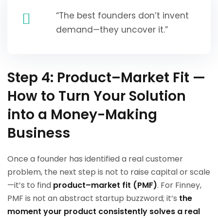
“The best founders don’t invent
demand—they uncover it.”
Step 4: Product–Market Fit —
How to Turn Your Solution
into a Money-Making
Business
Once a founder has identified a real customer
problem, the next step is not to raise capital or scale
—it’s to find
product–market fit (PMF)
. For Finney,
PMF is not an abstract startup buzzword; it’s
the
moment your product consistently solves a real