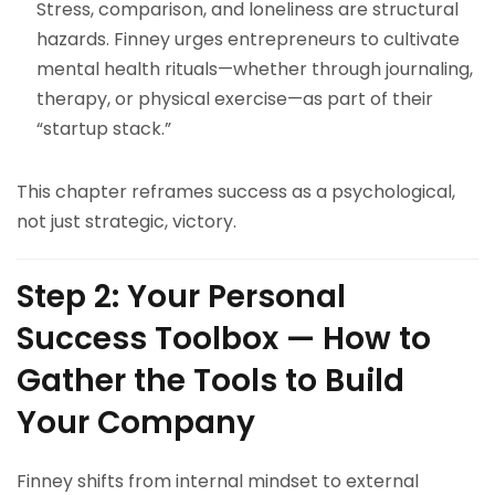
Stress, comparison, and loneliness are structural
hazards. Finney urges entrepreneurs to cultivate
mental health rituals—whether through journaling,
therapy, or physical exercise—as part of their
“startup stack.”
This chapter reframes success as a psychological,
not just strategic, victory.
Step 2: Your Personal
Success Toolbox — How to
Gather the Tools to Build
Your Company
Finney shifts from internal mindset to external