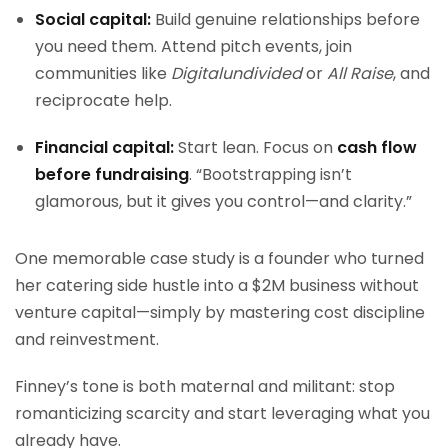
Social capital:
Build genuine relationships before
you need them. Attend pitch events, join
communities like
Digitalundivided
or
All Raise
, and
reciprocate help.
Financial capital:
Start lean. Focus on
cash flow
before fundraising
. “Bootstrapping isn’t
glamorous, but it gives you control—and clarity.”
One memorable case study is a founder who turned
her catering side hustle into a $2M business without
venture capital—simply by mastering cost discipline
and reinvestment.
Finney’s tone is both maternal and militant: stop
romanticizing scarcity and start leveraging what you
already have.