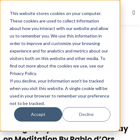
This website stores cookies on your computer.
Sign in
Sign up
These cookies are used to collect information
about how you interact with our website and allow
Pablo d’Ors
Sign in
us to remember you. We use this information in
Don’t have an account?
Sign up
order to improve and customize your browsing
experience and for analytics and metrics about our
visitors both on this website and other media. To
find out more about the cookies we use, see our
Privacy Policy.
If you decline, your information won’t be tracked
when you visit this website. A single cookie will be
used in your browser to remember your preference
not to be tracked.
Lost your password?
Remember me
Accept
Decline
A Biography of Silence: An Essay
on Meditation By Pablo d’Ors