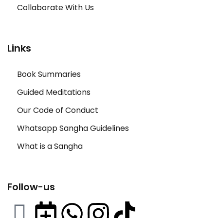
Collaborate With Us
Links
Book Summaries
Guided Meditations
Our Code of Conduct
Whatsapp Sangha Guidelines
What is a Sangha
Follow-us