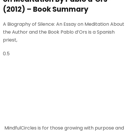
Sign up
(2012) – Book Summary
Already have an account?
Sign in
A Biography of Silence: An Essay on Meditation About
the Author and the Book Pablo d’Ors is a Spanish
priest,
MindfulCircles is for those growing with purpose and