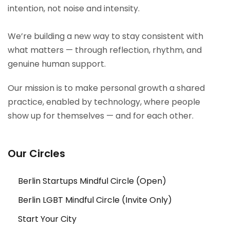
intention, not noise and intensity.
We’re building a new way to stay consistent with
what matters — through reflection, rhythm, and
genuine human support.
Our mission is to make personal growth a shared
practice, enabled by technology, where people
show up for themselves — and for each other.
Our Circles
Berlin Startups Mindful Circle (Open)
Berlin LGBT Mindful Circle (Invite Only)
Start Your City