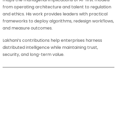
from operating architecture and talent to regulation
and ethics. His work provides leaders with practical
frameworks to deploy algorithms, redesign workflows,
and measure outcomes.
Lakhani’s contributions help enterprises harness
distributed intelligence while maintaining trust,
security, and long-term value.