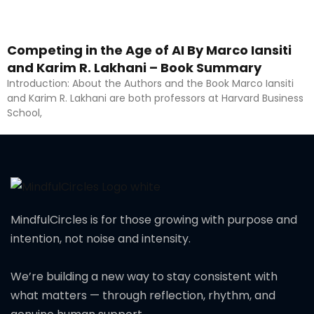
Competing in the Age of AI By Marco Iansiti
and Karim R. Lakhani – Book Summary
Introduction: About the Authors and the Book Marco Iansiti
and Karim R. Lakhani are both professors at Harvard Business
School,
MindfulCircles is for those growing with purpose and
intention, not noise and intensity.
We’re building a new way to stay consistent with
what matters — through reflection, rhythm, and