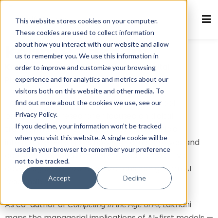
This website stores cookies on your computer.
Sign in
Sign up
These cookies are used to collect information
about how you interact with our website and allow
Karim R. Lakhani
Sign in
us to remember you. We use this information in
Don’t have an account?
Sign up
Karim R. Lakhani: Open Innovation, Digital
order to improve and customize your browsing
Platforms, and AI at Scale
experience and for analytics and metrics about our
visitors both on this website and other media. To
Karim R. Lakhani is a Harvard Business School
find out more about the cookies we use, see our
Privacy Policy.
professor and researcher focused on digital
If you decline, your information won’t be tracked
transformation, open innovation, and artificial
when you visit this website. A single cookie will be
intelligence. He studies how platforms, crowds, and
used in your browser to remember your preference
data reshape problem solving and competitive
not to be tracked.
Lost your password?
advantage, and how organizations can govern AI
Remember me
Accept
Decline
responsibly.
As co-author of
, Lakhani
Competing in the Age of AI
maps the managerial implications of AI-first models —