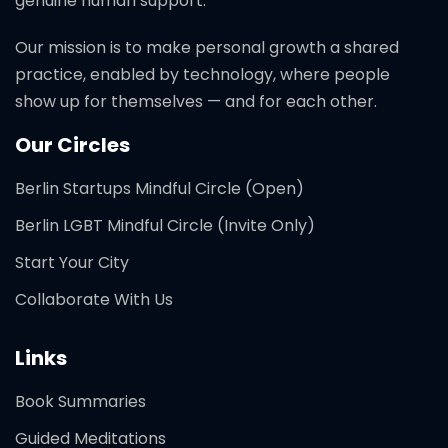
genuine human support.
Our mission is to make personal growth a shared
practice, enabled by technology, where people
show up for themselves — and for each other.
Our Circles
Berlin Startups Mindful Circle (Open)
Berlin LGBT Mindful Circle (Invite Only)
Start Your City
Collaborate With Us
Links
Book Summaries
Guided Meditations