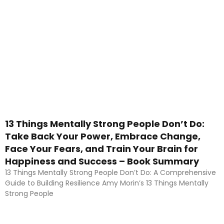
13 Things Mentally Strong People Don’t Do:
Take Back Your Power, Embrace Change,
Face Your Fears, and Train Your Brain for
Happiness and Success – Book Summary
13 Things Mentally Strong People Don’t Do: A Comprehensive
Guide to Building Resilience Amy Morin’s 13 Things Mentally
Strong People