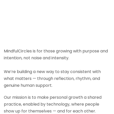
MindfulCircles is for those growing with purpose and
intention, not noise and intensity.
We’re building a new way to stay consistent with
what matters — through reflection, rhythm, and
genuine human support.
Our mission is to make personal growth a shared
practice, enabled by technology, where people
show up for themselves — and for each other.