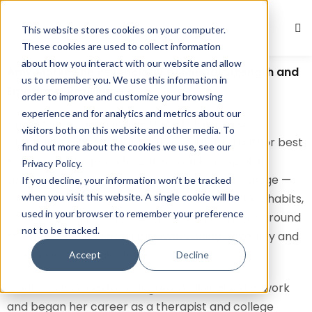
This website stores cookies on your computer.
Sign in
Sign up
These cookies are used to collect information
about how you interact with our website and allow
Sign in
Amy Morin: The Psychology of Mental Strength and
us to remember you. We use this information in
Emotional Resilience
Don’t have an account?
Sign up
order to improve and customize your browsing
experience and for analytics and metrics about our
Amy Morin, born in Maine, United States, is a
visitors both on this website and other media. To
psychotherapist, lecturer, and bestselling author best
find out more about the cookies we use, see our
known for her groundbreaking work on mental
Privacy Policy.
toughness and emotional resilience. Her message —
If you decline, your information won’t be tracked
when you visit this website. A single cookie will be
that mental strength is built through conscious habits,
used in your browser to remember your preference
not innate traits — has resonated with millions around
not to be tracked.
the world seeking tools for overcoming adversity and
Lost your password?
Remember me
thriving in uncertain times.
Accept
Decline
Morin holds a master’s degree in clinical social work
and began her career as a therapist and college