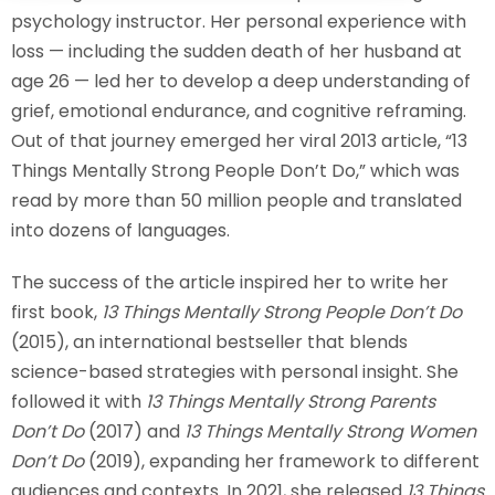
psychology instructor. Her personal experience with
Sign up
loss — including the sudden death of her husband at
Already have an account?
Sign in
age 26 — led her to develop a deep understanding of
grief, emotional endurance, and cognitive reframing.
Out of that journey emerged her viral 2013 article, “13
Things Mentally Strong People Don’t Do,” which was
read by more than 50 million people and translated
into dozens of languages.
The success of the article inspired her to write her
first book,
13 Things Mentally Strong People Don’t Do
(2015), an international bestseller that blends
science-based strategies with personal insight. She
followed it with
13 Things Mentally Strong Parents
Don’t Do
(2017) and
13 Things Mentally Strong Women
Don’t Do
(2019), expanding her framework to different
audiences and contexts. In 2021, she released
13 Things