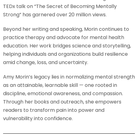
TEDx talk on “The Secret of Becoming Mentally
Strong” has garnered over 20 million views.
Beyond her writing and speaking, Morin continues to
practice therapy and advocate for mental health
education. Her work bridges science and storytelling,
helping individuals and organizations build resilience
amid change, loss, and uncertainty.
Amy Morin’s legacy lies in normalizing mental strength
as an attainable, learnable skill — one rooted in
discipline, emotional awareness, and compassion.
Through her books and outreach, she empowers
readers to transform pain into power and
vulnerability into confidence.