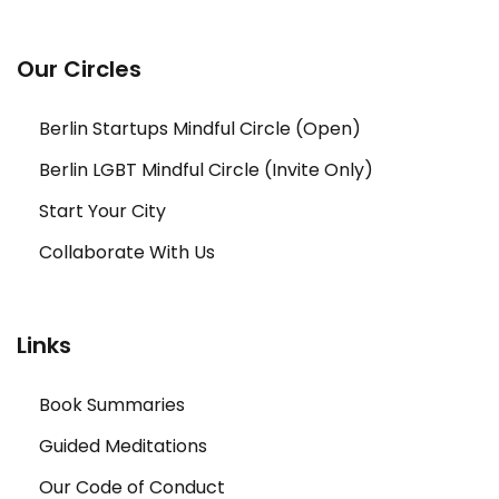
Our Circles
Berlin Startups Mindful Circle (Open)
Berlin LGBT Mindful Circle (Invite Only)
Start Your City
Collaborate With Us
Links
Book Summaries
Guided Meditations
Our Code of Conduct