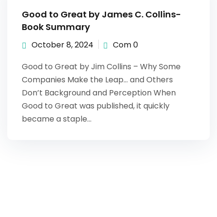
Good to Great by James C. Collins-
Book Summary
October 8, 2024
Com 0
Good to Great by Jim Collins – Why Some
Companies Make the Leap… and Others
Don’t Background and Perception When
Good to Great was published, it quickly
became a staple…