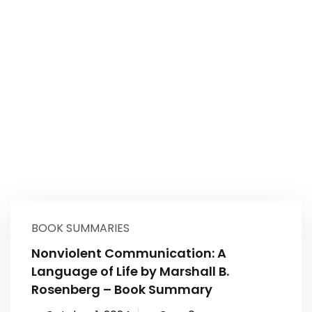
BOOK SUMMARIES
Nonviolent Communication: A
Language of Life by Marshall B.
Rosenberg – Book Summary