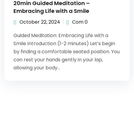
20min Guided Meditation –
Embracing Life with a Smile
October 22, 2024
Com 0
Guided Meditation: Embracing Life with a
Smile Introduction (1-2 minutes) Let’s begin
by finding a comfortable seated position. You
can rest your hands gently in your lap,
allowing your body…