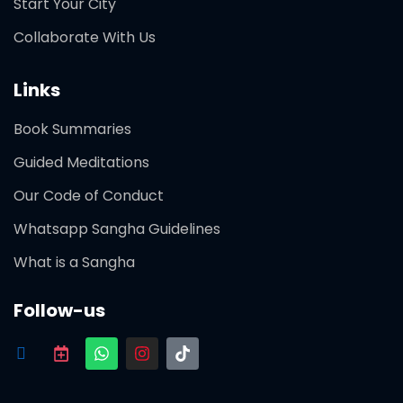
Start Your City
Collaborate With Us
Links
Book Summaries
Guided Meditations
Our Code of Conduct
Whatsapp Sangha Guidelines
What is a Sangha
Follow-us