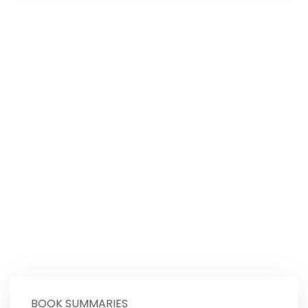
BOOK SUMMARIES