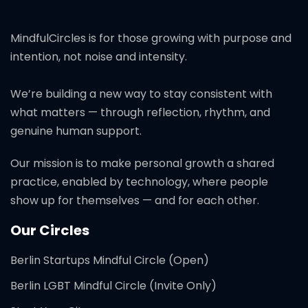
MindfulCircles is for those growing with purpose and
intention, not noise and intensity.
We’re building a new way to stay consistent with
what matters — through reflection, rhythm, and
genuine human support.
Our mission is to make personal growth a shared
practice, enabled by technology, where people
show up for themselves — and for each other.
Our Circles
Berlin Startups Mindful Circle (Open)
Berlin LGBT Mindful Circle (Invite Only)