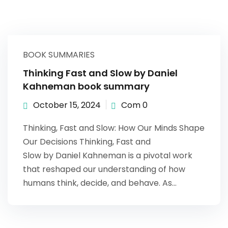
BOOK SUMMARIES
Thinking Fast and Slow by Daniel
Kahneman book summary
October 15, 2024
Com 0
Thinking, Fast and Slow: How Our Minds Shape
Our Decisions Thinking, Fast and
Slow by Daniel Kahneman is a pivotal work
that reshaped our understanding of how
humans think, decide, and behave. As…