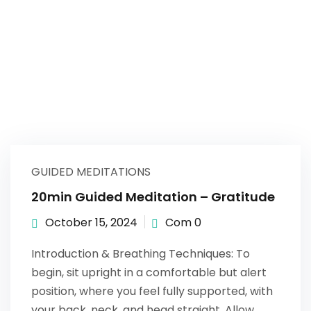
GUIDED MEDITATIONS
20min Guided Meditation – Gratitude
October 15, 2024
Com 0
Introduction & Breathing Techniques: To
begin, sit upright in a comfortable but alert
position, where you feel fully supported, with
your back, neck, and head straight. Allow