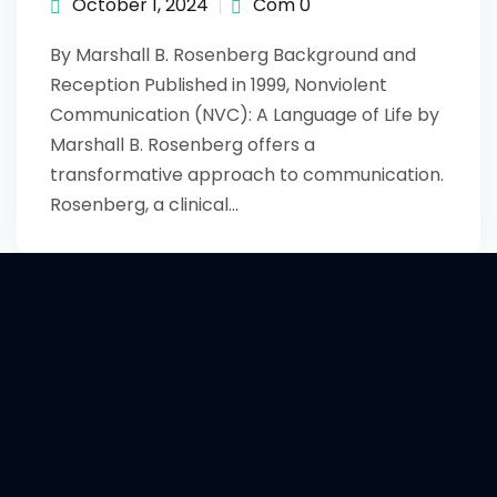
October 1, 2024
Com 0
By Marshall B. Rosenberg Background and
Reception Published in 1999, Nonviolent
Communication (NVC): A Language of Life by
Marshall B. Rosenberg offers a
transformative approach to communication.
Rosenberg, a clinical…