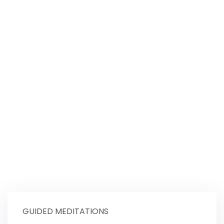
GUIDED MEDITATIONS