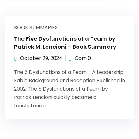
Sign up
Already have an account?
Sign in
BOOK SUMMARIES
The Five Dysfunctions of a Team by
Patrick M. Lencioni – Book Summary
October 29, 2024
Com 0
The 5 Dysfunctions of a Team – A Leadership
Fable Background and Reception Published in
2002, The 5 Dysfunctions of a Team by
Patrick Lencioni quickly became a
touchstone in…