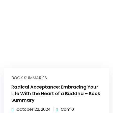
BOOK SUMMARIES
Radical Acceptance: Embracing Your
Life With the Heart of a Buddha – Book
Summary
October 22, 2024
Com 0