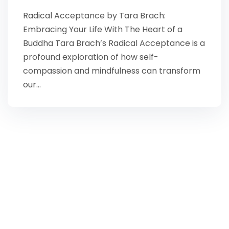
Radical Acceptance by Tara Brach:
Embracing Your Life With The Heart of a
Buddha Tara Brach’s Radical Acceptance is a
profound exploration of how self-
compassion and mindfulness can transform
our…