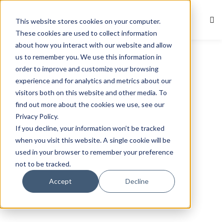
This website stores cookies on your computer.
Sign in
Sign up
These cookies are used to collect information
about how you interact with our website and allow
Sign in
us to remember you. We use this information in
Don’t have an account?
Sign up
order to improve and customize your browsing
experience and for analytics and metrics about our
visitors both on this website and other media. To
find out more about the cookies we use, see our
Privacy Policy.
If you decline, your information won’t be tracked
when you visit this website. A single cookie will be
used in your browser to remember your preference
not to be tracked.
Lost your password?
Remember me
Accept
Decline