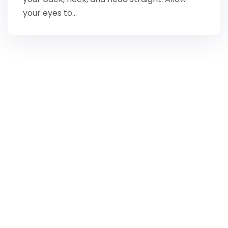
your eyes to…