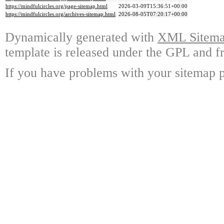
https://mindfulcircles.org/page-sitemap.html
2026-03-09T15:36:51+00:00
https://mindfulcircles.org/archives-sitemap.html
2026-08-05T07:20:17+00:00
Dynamically generated with
XML Sitemap
template is released under the GPL and fr
If you have problems with your sitemap p