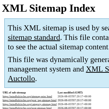
XML Sitemap Index
This XML sitemap is used by se
sitemap standard
. This file cont
to see the actual sitemap content
This file was dynamically gener
management system and
XML Si
Auctollo
.
URL of sub-sitemap
Last modified (GMT)
https://mindfulcircles.org/sitemap-misc.html
2026-08-05T07:20:17+00:00
https://mindfulcircles.org/post_tag-sitemap.html
2026-08-05T07:20:17+00:00
https://mindfulcircles.org/category-sitemap.html
2026-08-05T07:20:17+00:00
https://mindfulcircles.org/post-sitemap.html
2026-08-05T07:20:17+00:00